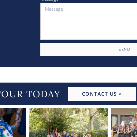
SEND
TOUR TODAY
CONTACT US >