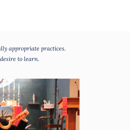
lly appropriate practices.
desire to learn.