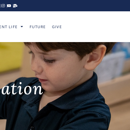
ENT LIFE
FUTURE
GIVE
cation