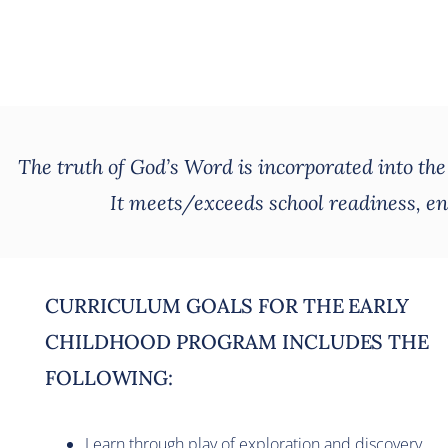
The truth of God’s Word is incorporated into th
It meets/exceeds school readiness, enc
CURRICULUM GOALS FOR THE EARLY
CHILDHOOD PROGRAM INCLUDES THE
FOLLOWING:
Learn through play of exploration and discovery