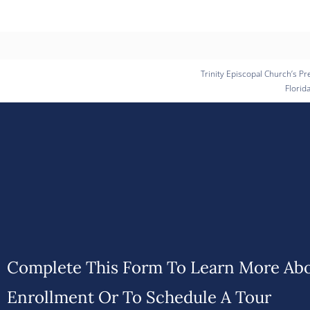
Trinity Episcopal Church’s Pr
Florid
Complete This Form To Learn More Ab
Enrollment Or To Schedule A Tour