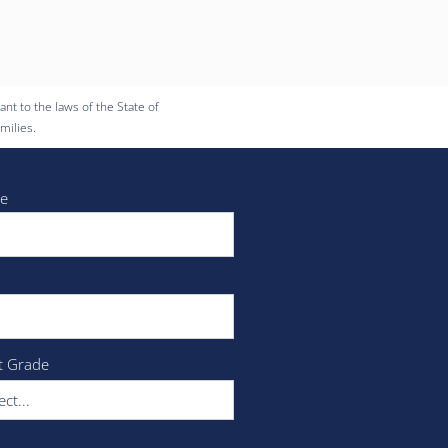
nt to the laws of the State of
milies.
e
t Grade