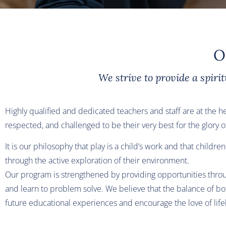
O
We strive to provide a spiri
Highly qualified and dedicated teachers and staff are at the h
respected, and challenged to be their very best for the glory 
It is our philosophy that play is a child’s work and that child
through the active exploration of their environment.
Our program is strengthened by providing opportunities throug
and learn to problem solve. We believe that the balance of bot
future educational experiences and encourage the love of life