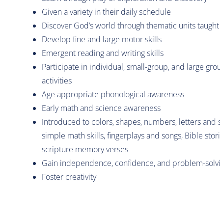
Given a variety in their daily schedule
Discover God’s world through thematic units taught
Develop fine and large motor skills
Emergent reading and writing skills
Participate in individual, small-group, and large gro
activities
Age appropriate phonological awareness
Early math and science awareness
Introduced to colors, shapes, numbers, letters and
simple math skills, fingerplays and songs, Bible stor
scripture memory verses
Gain independence, confidence, and problem-solvin
Foster creativity