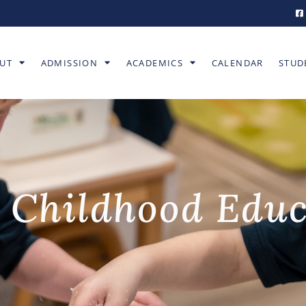
UT
ADMISSION
ACADEMICS
CALENDAR
STUD
 Childhood Edu