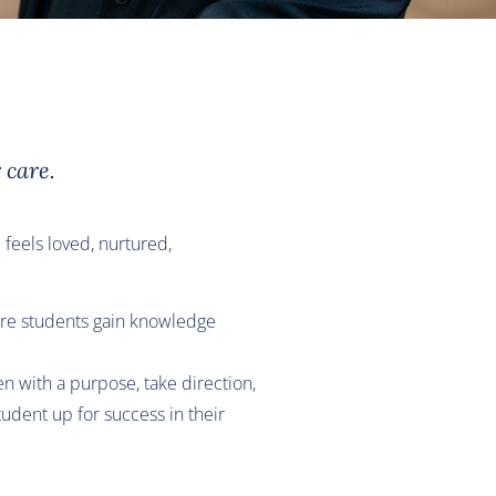
 care.
 feels loved, nurtured,
 Here students gain knowledge
n with a purpose, take direction,
udent up for success in their