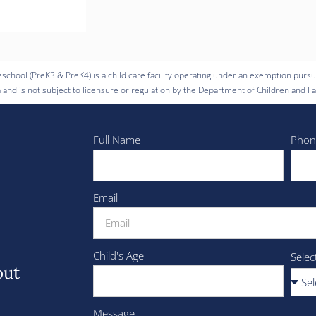
eschool (PreK3 & PreK4) is a child care facility operating under an exemption pursua
a and is not subject to licensure or regulation by the Department of Children and Fa
Full Name
Phon
Email
Child's Age
Selec
out
Message