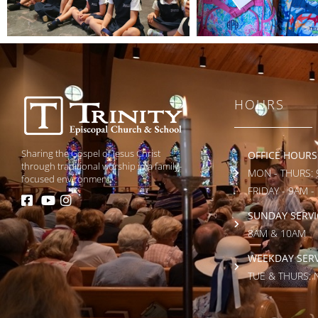
HOURS
Sharing the Gospel of Jesus Christ
OFFICE HOURS
through traditional worship in a family-
MON - THURS: 
focused environment.
FRIDAY - 9AM -
SUNDAY SERVI
8AM & 10AM
WEEKDAY SERV
TUE & THURS: