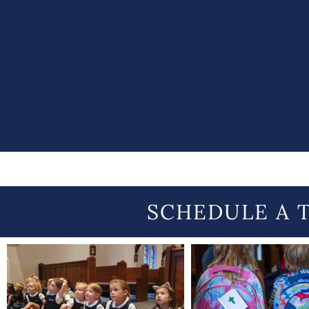
SCHEDULE A 