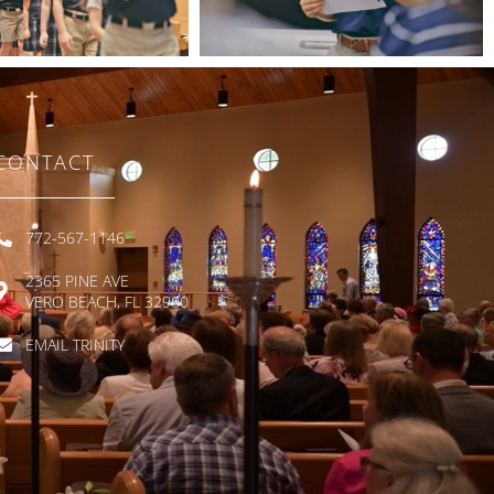
CONTACT
772-567-1146
2365 PINE AVE
VERO BEACH, FL 32960
EMAIL TRINITY