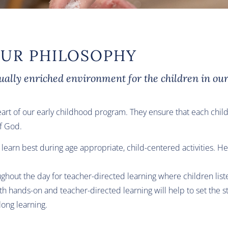
UR PHILOSOPHY
tually enriched environment for the children in our
eart of our early childhood program. They ensure that each child
of God.
ren learn best during age appropriate, child-centered activities.
hout the day for teacher-directed learning where children liste
h hands-on and teacher-directed learning will help to set the st
long learning.