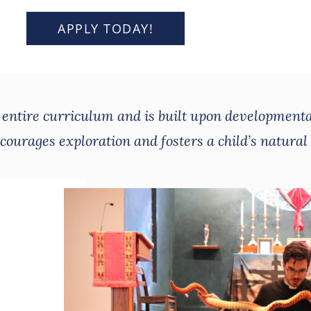
APPLY TODAY!
e entire curriculum and is built upon developmenta
ourages exploration and fosters a child’s natural 