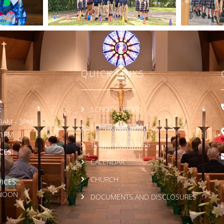
QUICK LINKS
:
SCHOOL HOME
9AM - 3PM
SCHEDULE A VISIT
 1PM
TUITION AND FEES
CES:
CALENDAR
CHURCH
ICES:
 NOON
DOCUMENTS AND DISCLOSURES