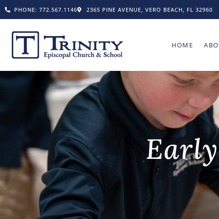
PHONE: 772.567.1146
2365 PINE AVENUE, VERO BEACH, FL 32960
HOME
ABO
Early