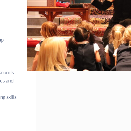
up
 sounds,
ies and
g skills