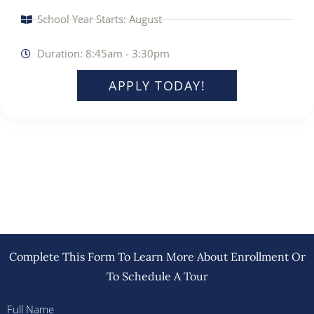
School Year Starts: August
Duration: 8:45am - 3:30pm
APPLY TODAY!
Complete This Form To Learn More About Enrollment Or
To Schedule A Tour
Full Name