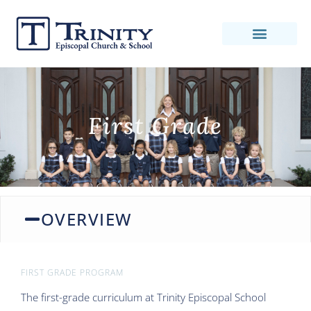
First Grade
OVERVIEW
FIRST GRADE PROGRAM
The first-grade curriculum at Trinity Episcopal School