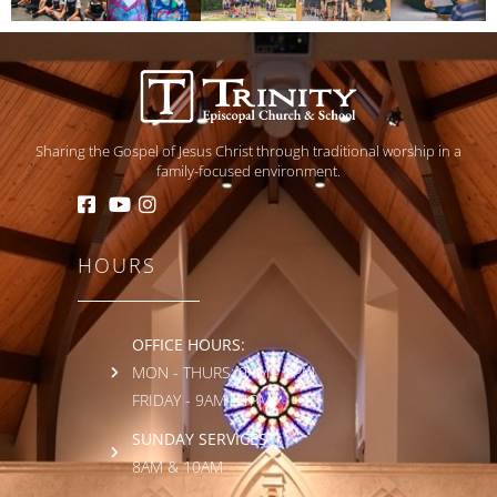
Sharing the Gospel of Jesus Christ through traditional worship in a
family-focused environment.
HOURS
OFFICE HOURS:
MON - THURS: 9AM - 3PM
FRIDAY - 9AM - 1PM
SUNDAY SERVICES:
8AM & 10AM