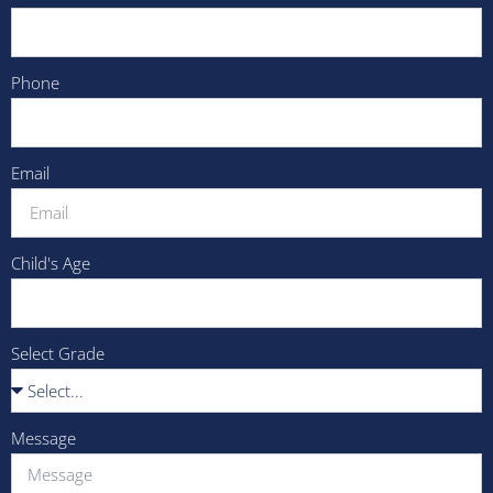
Phone
Email
Child's Age
Select Grade
Message