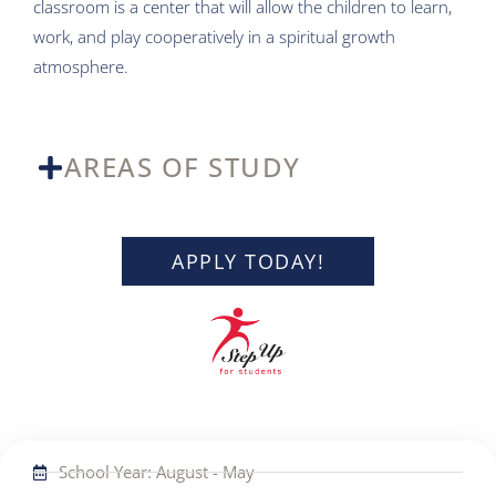
classroom is a center that will allow the children to learn,
work, and play cooperatively in a spiritual growth
atmosphere.
AREAS OF STUDY
APPLY TODAY!
School Year: August - May