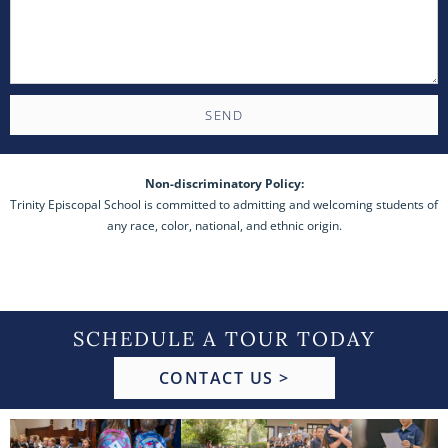
SEND
Non-discriminatory Policy:
Trinity Episcopal School is committed to admitting and welcoming students of
any race, color, national, and ethnic origin.
SCHEDULE A TOUR TODAY
CONTACT US >