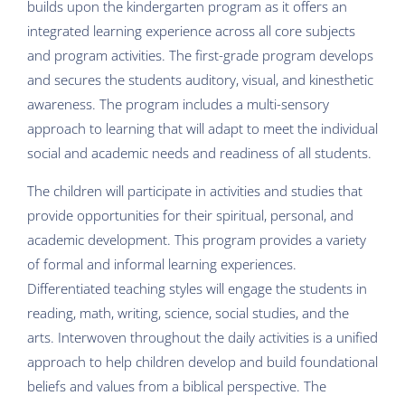
builds upon the kindergarten program as it offers an
integrated learning experience across all core subjects
and program activities. The first-grade program develops
and secures the students auditory, visual, and kinesthetic
awareness. The program includes a multi-sensory
approach to learning that will adapt to meet the individual
social and academic needs and readiness of all students.
The children will participate in activities and studies that
provide opportunities for their spiritual, personal, and
academic development. This program provides a variety
of formal and informal learning experiences.
Differentiated teaching styles will engage the students in
reading, math, writing, science, social studies, and the
arts. Interwoven throughout the daily activities is a unified
approach to help children develop and build foundational
beliefs and values from a biblical perspective. The