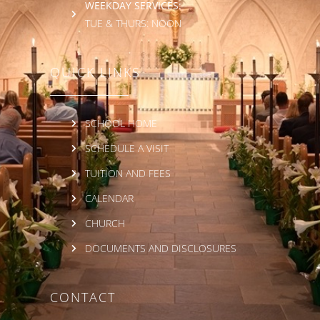
WEEKDAY SERVICES:
TUE & THURS: NOON
QUICK LINKS
SCHOOL HOME
SCHEDULE A VISIT
TUITION AND FEES
CALENDAR
CHURCH
DOCUMENTS AND DISCLOSURES
CONTACT