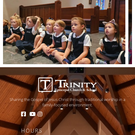
Sharing the Gospel of Jesus Christ through traditional worship in a
family-focused environment.
HOURS