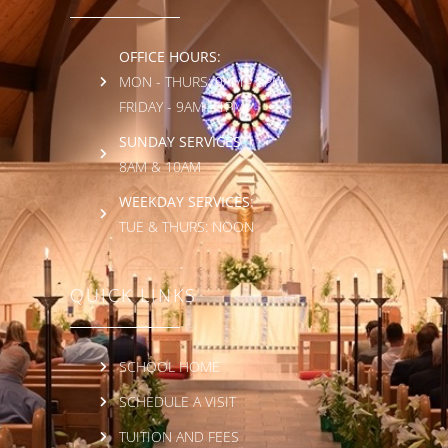
OFFICE HOURS:
MON - THURS: 9AM - 3PM
FRIDAY - 9AM - 1PM
SUNDAY SERVICES:
8AM & 10AM
WEEKDAY SERVICES:
TUE & THURS: NOON
QUICK LINKS
SCHOOL HOME
SCHEDULE A VISIT
TUITION AND FEES