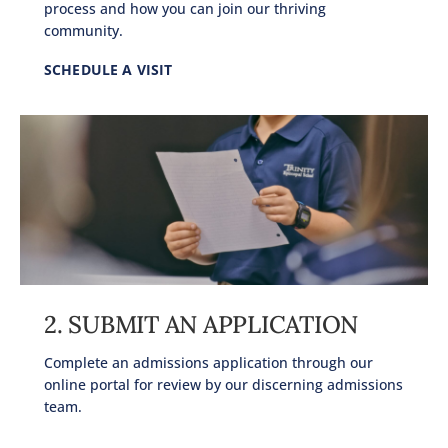
process and how you can join our thriving
community.
SCHEDULE A VISIT
2. SUBMIT AN APPLICATION
Complete an admissions application through our
online portal for review by our discerning admissions
team.