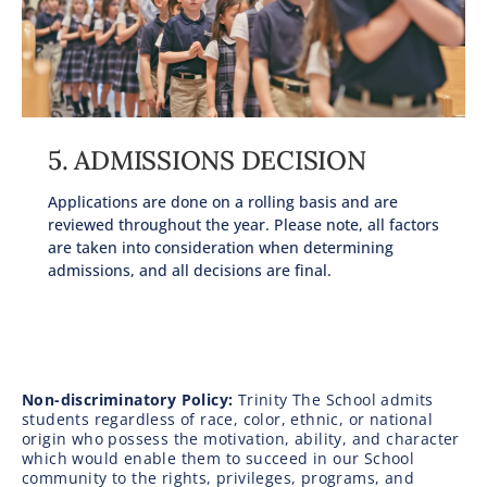
5. ADMISSIONS DECISION
Applications are done on a rolling basis and are
reviewed throughout the year. Please note, all factors
are taken into consideration when determining
admissions, and all decisions are final.
Non-discriminatory Policy:
Trinity The School admits
students regardless of race, color, ethnic, or national
origin who possess the motivation, ability, and character
which would enable them to succeed in our School
community to the rights, privileges, programs, and