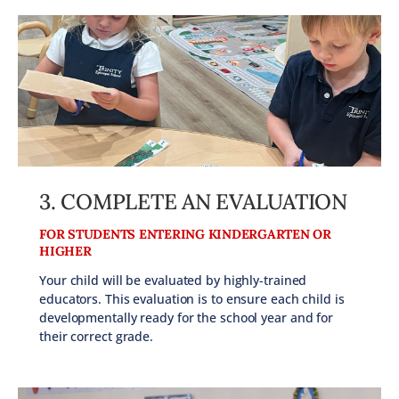
3. COMPLETE AN EVALUATION
FOR STUDENTS ENTERING KINDERGARTEN OR
HIGHER
Your child will be evaluated by highly-trained
educators. This evaluation is to ensure each child is
developmentally ready for the school year and for
their correct grade.