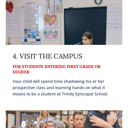
4.
VISIT THE CAMPUS
FOR STUDENTS ENTERING FIRST GRADE OR
HIGHER
Your child will spend time shadowing his or her
prospective class and learning hands-on what it
means to be a student at Trinity Episcopal School.