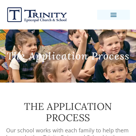
The Application Process
THE APPLICATION
PROCESS
Our school works with each family to help them