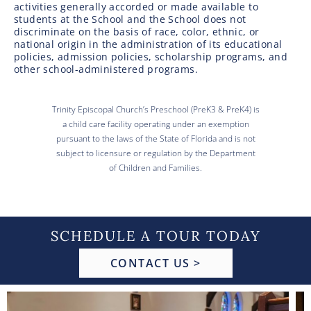
activities generally accorded or made available to
students at the School and the School does not
discriminate on the basis of race, color, ethnic, or
national origin in the administration of its educational
policies, admission policies, scholarship programs, and
other school-administered programs.
Trinity Episcopal Church’s Preschool (PreK3 & PreK4) is
a child care facility operating under an exemption
pursuant to the laws of the State of Florida and is not
subject to licensure or regulation by the Department
of Children and Families.
SCHEDULE A TOUR TODAY
CONTACT US >