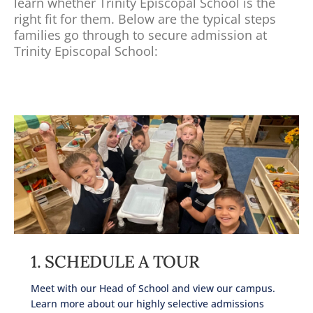
learn whether Trinity Episcopal School is the
right fit for them. Below are the typical steps
families go through to secure admission at
Trinity Episcopal School:
1. SCHEDULE A TOUR
Meet with our Head of School and view our campus.
Learn more about our highly selective admissions