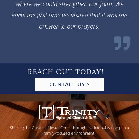
where we could strengthen our faith. We
knew the first time we visited that it was the
answer to our prayers.
REACH OUT TODAY!
CONTACT US >
Sharing the Gospel of Jesus Christ through traditional worship in a
family-focused environment.