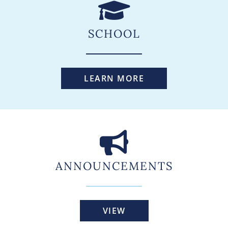
SCHOOL
LEARN MORE
ANNOUNCEMENTS
VIEW