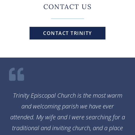
CONTACT US
CONTACT TRINITY
Trinity Episcopal Church is the most warm
and welcoming parish we have ever
attended. My wife and I were searching for a
traditional and inviting church, and a place