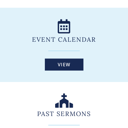
EVENT CALENDAR
VIEW
PAST SERMONS