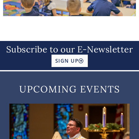
Subscribe to our E-Newsletter
SIGN UP
UPCOMING EVENTS