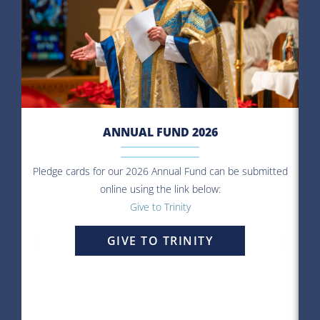
ANNUAL FUND 2026
Pledge cards for our 2026 Annual Fund can be submitted
online using the link below:
O
Give to Trinity
le
If
GIVE TO TRINITY
ma
c