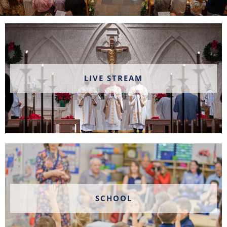
LIVE STREAM
SCHOOL