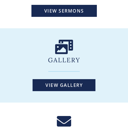
VIEW SERMONS
GALLERY
VIEW GALLERY