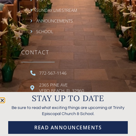
SUNDAY LIVESTREAM
ANNOUNCEMENTS
SCHOOL
CONTACT
772-567-1146
2365 PINE AVE
VERO BEACH, FL 32960
STAY UP TO DATE
EMAIL TRINITY
Be sure to read what exciting things are upcoming at Trinity
Episcopal Church & School.
READ ANNOUNCEMENTS
© 2026 TRINITY EPISCOPAL CHURCH