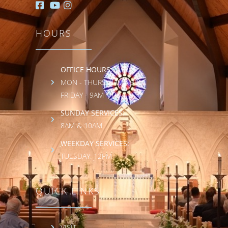
HOURS
OFFICE HOURS:
MON - THURS: 9AM - 3PM
FRIDAY - 9AM - 1PM
SUNDAY SERVICES:
8AM & 10AM
WEEKDAY SERVICES:
TUESDAY: 12PM
QUICK LINKS
VISIT