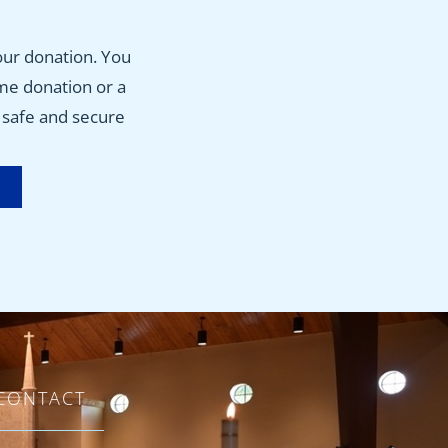
w
our donation. You
ime donation or a
, safe and secure
CONTACT