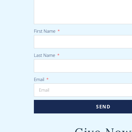
First Name
Last Name
Email
SEND