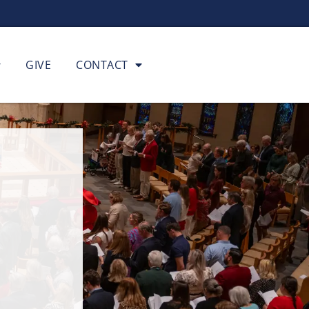
GIVE
CONTACT