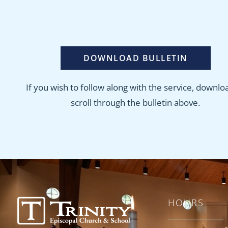
DOWNLOAD BULLETIN
If you wish to follow along with the service, downlo
scroll through the bulletin above.
HOURS