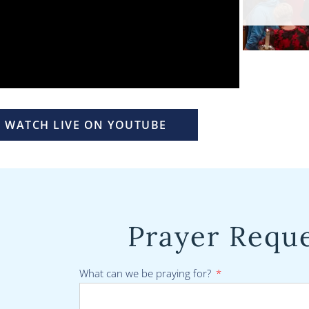
WATCH LIVE ON YOUTUBE
Prayer Requ
What can we be praying for?