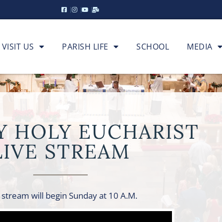
VISIT US
PARISH LIFE
SCHOOL
MEDIA
Y HOLY EUCHARIST
LIVE STREAM
 stream will begin Sunday at 10 A.M.