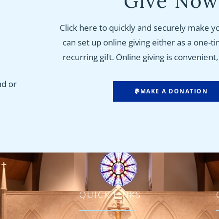
Give No
Click here to quickly and securely make y
can set up online giving either as a one-t
recurring gift. Online giving is convenient
ad or
MAKE A DONATION
QUICK LINKS