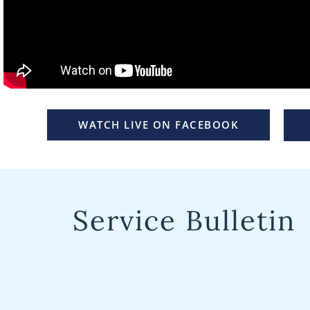
WATCH LIVE ON FACEBOOK
Service Bulletin