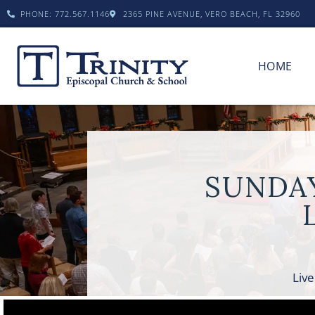
PHONE: 772.567.1146
2365 PINE AVENUE, VERO BEACH, FL 32960
HOME
SUNDA
Live