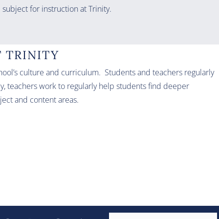
subject for instruction at Trinity.
 TRINITY
school’s culture and curriculum. Students and teachers regularly
y, teachers work to regularly help students find deeper
bject and content areas.