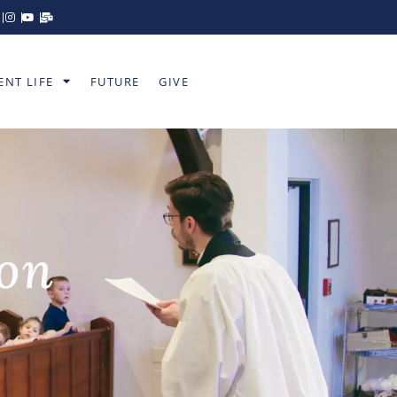
ENT LIFE
FUTURE
GIVE
ion