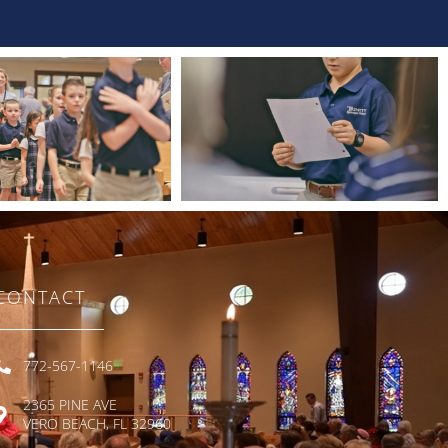
CONTACT
772-567-1146
2365 PINE AVE
VERO BEACH, FL 32960