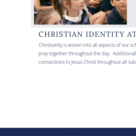
CHRISTIAN IDENTITY AT
Christianity is woven into all aspects of our 
pray together throughout the day. Additionall
connections to Jesus Christ throughout all su