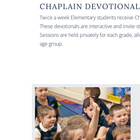
CHAPLAIN DEVOTIONA
Twice a week Elementary students receive Chr
These devotionals are interactive and invite s
Sessions are held privately for each grade, al
age group.