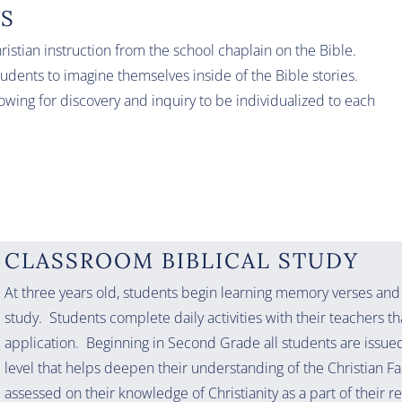
LS
istian instruction from the school chaplain on the Bible.
tudents to imagine themselves inside of the Bible stories.
lowing for discovery and inquiry to be individualized to each
CLASSROOM BIBLICAL STUDY
At three years old, students begin learning memory verses and
study. Students complete daily activities with their teachers th
application. Beginning in Second Grade all students are issued 
level that helps deepen their understanding of the Christian F
assessed on their knowledge of Christianity as a part of their r