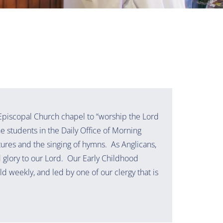
 Episcopal Church chapel to “worship the Lord
the students in the Daily Office of Morning
tures and the singing of hymns. As Anglicans,
d glory to our Lord. Our Early Childhood
ld weekly, and led by one of our clergy that is