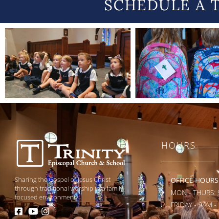
SCHEDULE A 
HOURS
Sharing the Gospel of Jesus Christ
OFFICE HOURS
through traditional worship in a family-
MON - THURS: 
focused environment.
FRIDAY - 9AM -