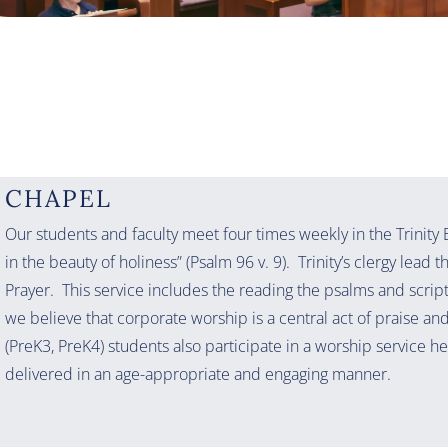
CHAPEL
Our students and faculty meet four times weekly in the Trinity
in the beauty of holiness” (Psalm 96 v. 9). Trinity’s clergy lead 
Prayer. This service includes the reading the psalms and scrip
we believe that corporate worship is a central act of praise an
(PreK3, PreK4) students also participate in a worship service he
delivered in an age-appropriate and engaging manner.