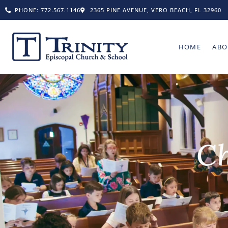
PHONE: 772.567.1146
2365 PINE AVENUE, VERO BEACH, FL 32960
HOME
ABO
Ch