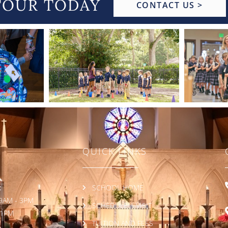
TOUR TODAY
CONTACT US >
QUICK LINKS
:
SCHOOL HOME
9AM - 3PM
SCHEDULE A VISIT
 1PM
TUITION AND FEES