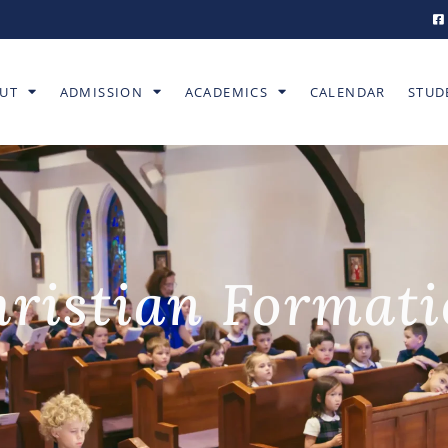
UT
ADMISSION
ACADEMICS
CALENDAR
STUD
ristian Format