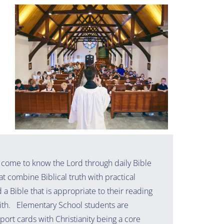
 come to know the Lord through daily Bible
at combine Biblical truth with practical
a Bible that is appropriate to their reading
aith. Elementary School students are
eport cards with Christianity being a core