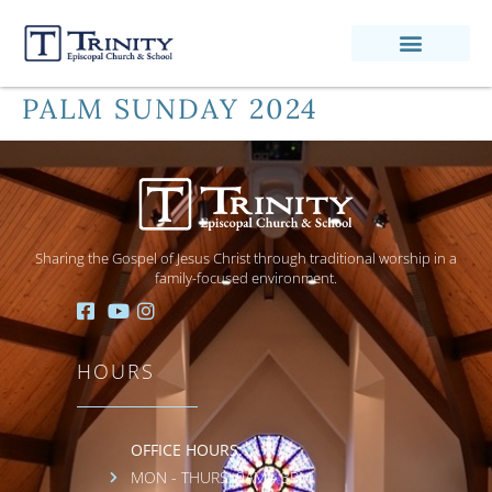
PALM SUNDAY 2024
Sharing the Gospel of Jesus Christ through traditional worship in a
family-focused environment.
HOURS
OFFICE HOURS:
MON - THURS: 9AM - 3PM