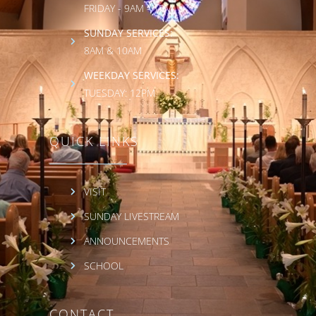
FRIDAY - 9AM - 1PM
SUNDAY SERVICES:
8AM & 10AM
WEEKDAY SERVICES:
TUESDAY: 12PM
QUICK LINKS
VISIT
SUNDAY LIVESTREAM
ANNOUNCEMENTS
SCHOOL
CONTACT