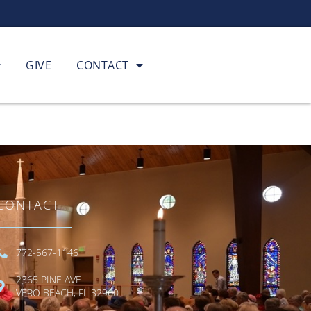
GIVE
CONTACT
CONTACT
772-567-1146
2365 PINE AVE
VERO BEACH, FL 32960