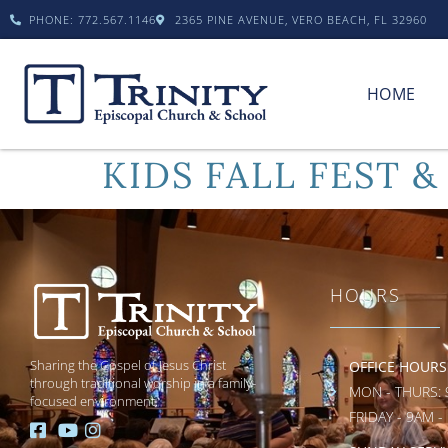
PHONE: 772.567.1146
2365 PINE AVENUE, VERO BEACH, FL 32960
HOME
KIDS FALL FEST &
HOURS
Sharing the Gospel of Jesus Christ
OFFICE HOURS
through traditional worship in a family-
MON - THURS: 
focused environment.
FRIDAY - 9AM -