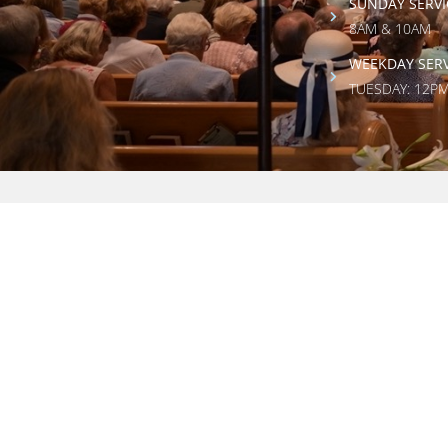
SUNDAY SERVI
8AM & 10AM
WEEKDAY SERV
TUESDAY: 12P