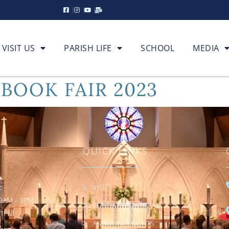
VISIT US
PARISH LIFE
SCHOOL
MEDIA
 BOOK FAIR 2023
QUICK LINKS
:
VISIT
9AM - 3PM
SUNDAY LIVESTREAM
 1PM
ANNOUNCEMENTS