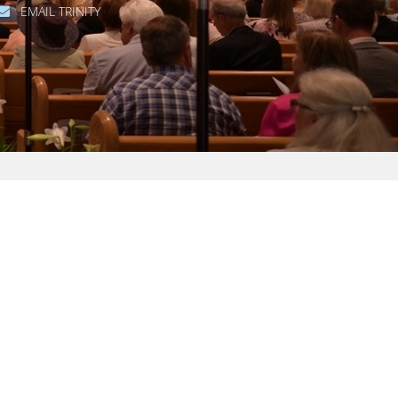
EMAIL TRINITY