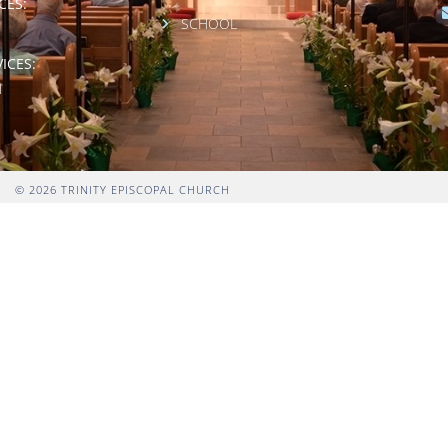
CES:
SCHOOL
ICES:
M
© 2026 TRINITY EPISCOPAL CHURCH