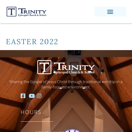
EASTER 2022
Sharing the Gospel of Jesus Christ through traditional worship in a
family-focused environment.
HOURS