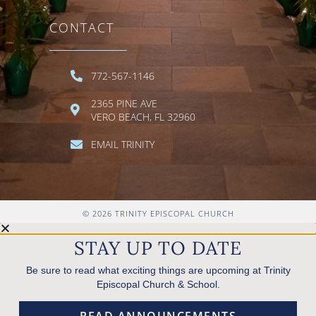
CONTACT
772-567-1146
2365 PINE AVE
VERO BEACH, FL 32960
EMAIL TRINITY
© 2026 TRINITY EPISCOPAL CHURCH
STAY UP TO DATE
Be sure to read what exciting things are upcoming at Trinity
Episcopal Church & School.
READ ANNOUNCEMENTS