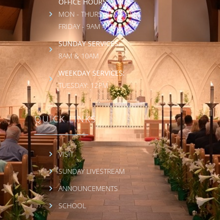
OFFICE HOURS:
MON - THURS: 9AM - 3PM
FRIDAY - 9AM - 1PM
SUNDAY SERVICES:
8AM & 10AM
WEEKDAY SERVICES:
TUESDAY: 12PM
QUICK LINKS
VISIT
SUNDAY LIVESTREAM
ANNOUNCEMENTS
SCHOOL