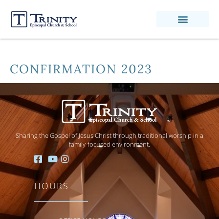
CONFIRMATION 2023
Sharing the Gospel of Jesus Christ through traditional worship in a
family-focused environment.
HOURS