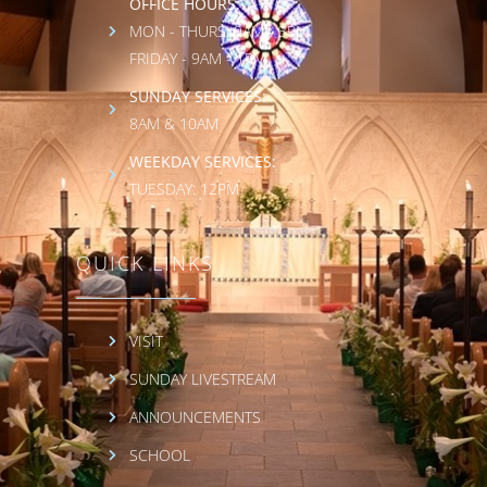
OFFICE HOURS:
MON - THURS: 9AM - 3PM
FRIDAY - 9AM - 1PM
SUNDAY SERVICES:
8AM & 10AM
WEEKDAY SERVICES:
TUESDAY: 12PM
QUICK LINKS
VISIT
SUNDAY LIVESTREAM
ANNOUNCEMENTS
SCHOOL