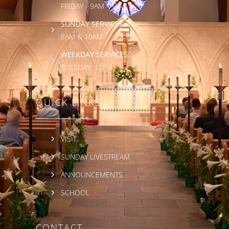
FRIDAY - 9AM - 1PM
SUNDAY SERVICES:
8AM & 10AM
WEEKDAY SERVICES:
TUESDAY: 12PM
QUICK LINKS
VISIT
SUNDAY LIVESTREAM
ANNOUNCEMENTS
SCHOOL
CONTACT