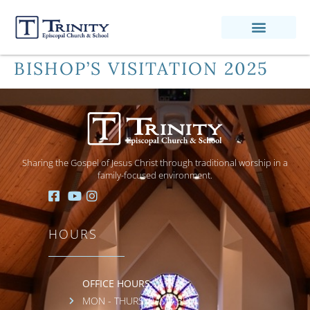
BISHOP’S VISITATION 2025
Sharing the Gospel of Jesus Christ through traditional worship in a
family-focused environment.
HOURS
OFFICE HOURS:
MON - THURS: 9AM - 3PM