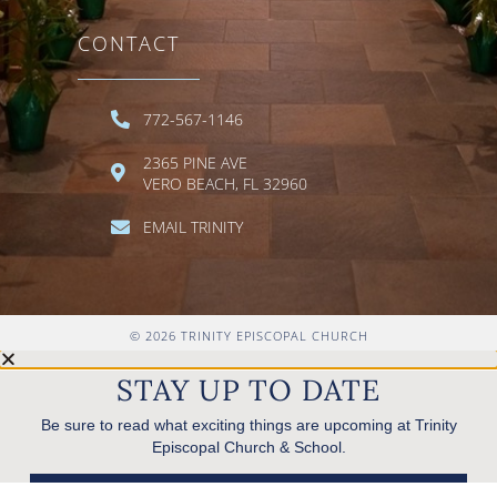
CONTACT
772-567-1146
2365 PINE AVE
VERO BEACH, FL 32960
EMAIL TRINITY
© 2026 TRINITY EPISCOPAL CHURCH
STAY UP TO DATE
Be sure to read what exciting things are upcoming at Trinity
Episcopal Church & School.
READ ANNOUNCEMENTS