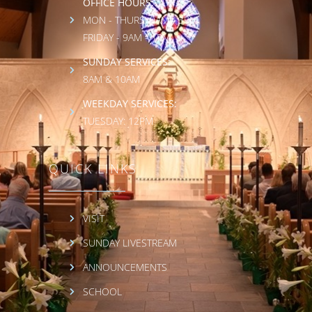
OFFICE HOURS:
MON - THURS: 9AM - 3PM
FRIDAY - 9AM - 1PM
SUNDAY SERVICES:
8AM & 10AM
WEEKDAY SERVICES:
TUESDAY: 12PM
QUICK LINKS
VISIT
SUNDAY LIVESTREAM
ANNOUNCEMENTS
SCHOOL