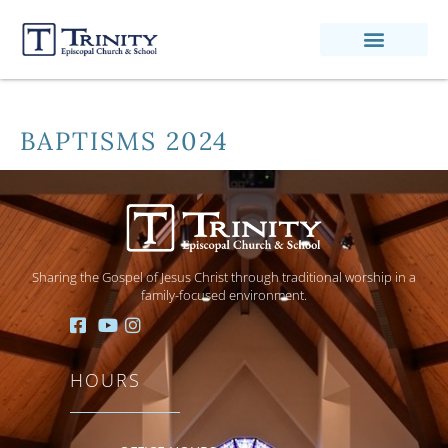
BAPTISMS 2024
Sharing the Gospel of Jesus Christ through traditional worship in a
family-focused environment.
HOURS