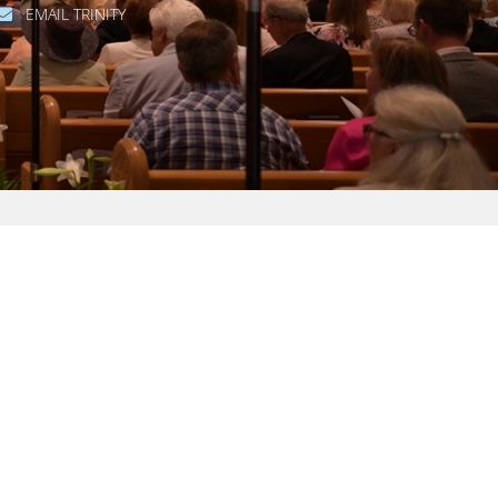
EMAIL TRINITY