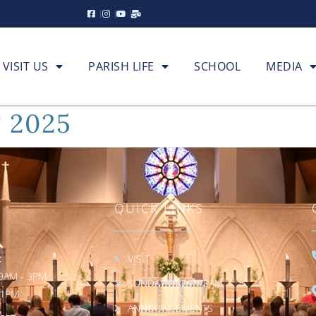
VISIT US
PARISH LIFE
SCHOOL
MEDIA
 2025
QUICK LINKS
:
VISIT
9AM - 3PM
SUNDAY LIVESTREAM
 1PM
ANNOUNCEMENTS