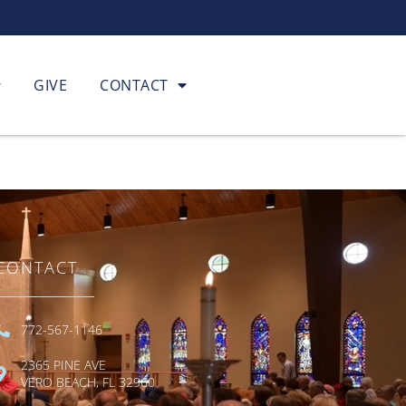
GIVE
CONTACT
CONTACT
772-567-1146
2365 PINE AVE
VERO BEACH, FL 32960