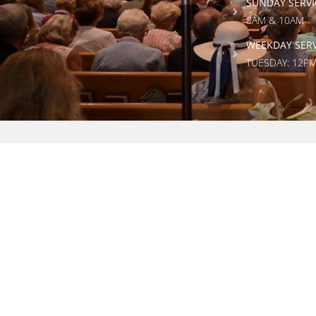
SUNDAY SERVI
8AM & 10AM
WEEKDAY SERV
TUESDAY: 12P