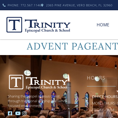
PHONE: 772.567.1146
2365 PINE AVENUE, VERO BEACH, FL 32960
HOME
ADVENT PAGEANT
HOURS
Sharing the Gospel of Jesus Christ
OFFICE HOURS
through traditional worship in a family-
MON - THURS: 
focused environment.
FRIDAY - 9AM -