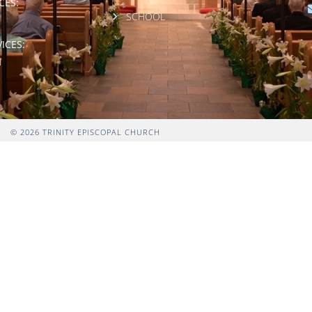
CES:
SCHOOL
ICES:
M
© 2026 TRINITY EPISCOPAL CHURCH